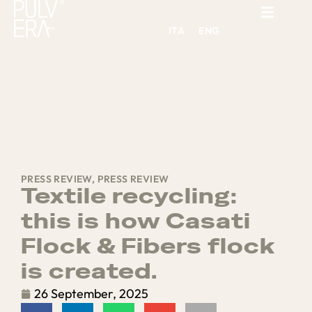
ITA
ENG
PRESS REVIEW
,
PRESS REVIEW
Textile recycling:
this is how Casati
Flock & Fibers flock
is created.
26 September, 2025