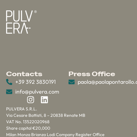
Contacts
Press Office
+39 392 3830191
paola@paolapontarollo
info@pulvera.com
PULVERA S.R.L.
Via Cesare Battisti, 8 – 20838 Renate MB
VAT No. 13522020968
Share capital €20,000
Milan Monza Brianza Lodi Company Register Office