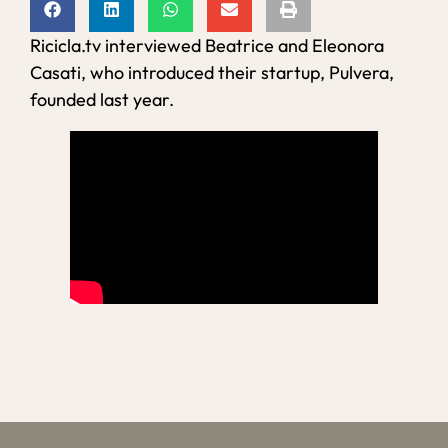
Ricicla.tv interviewed Beatrice and Eleonora
Casati, who introduced their startup, Pulvera,
founded last year.